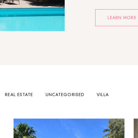
LEARN MORE
REAL ESTATE
UNCATEGORISED
VILLA