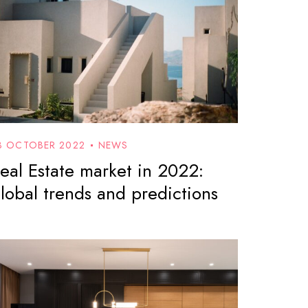
3 OCTOBER 2022
NEWS
eal Estate market in 2022:
lobal trends and predictions