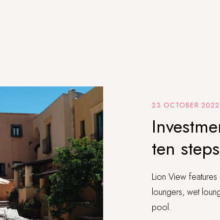
23 OCTOBER 2022
Investmen
ten step
Lion View features 
loungers, wet lounge
pool.