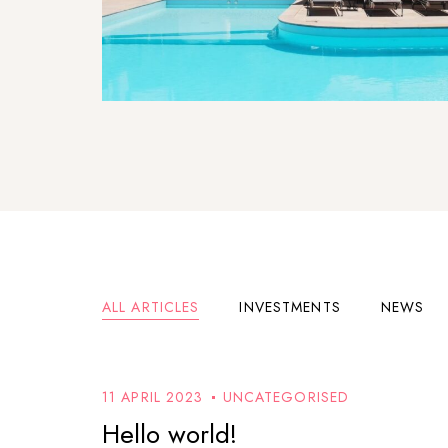
ALL ARTICLES
INVESTMENTS
NEWS
11 APRIL 2023
UNCATEGORISED
Hello world!