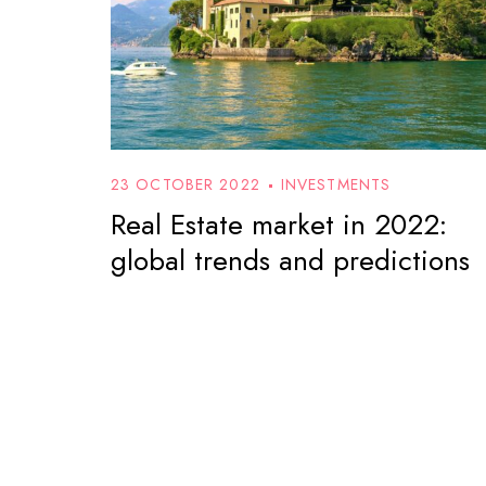
23 OCTOBER 2022
INVESTMENTS
Real Estate market in 2022:
global trends and predictions