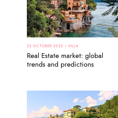
23 OCTOBER 2022
VILLA
Real Estate market: global
trends and predictions