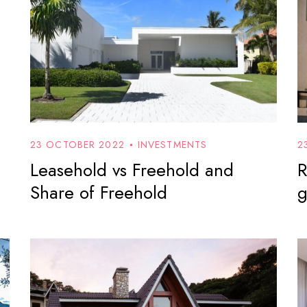
23 OCTOBER 2022
INVESTMENTS
2
Leasehold vs Freehold and
R
Share of Freehold
g