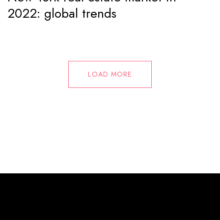
2022: global trends
LOAD MORE
© 2025 Mallorca Music Plans. All Rights Reserved.
info@mallorcamusicplans.com