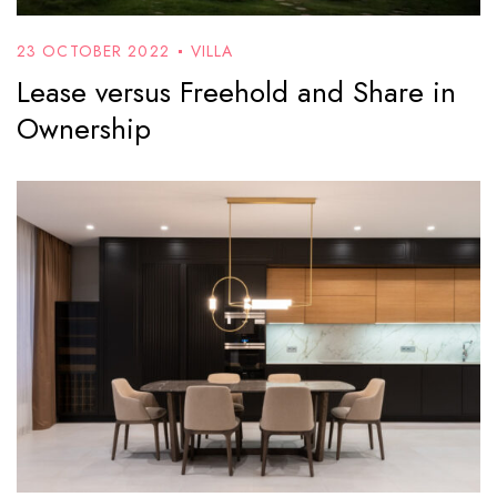
23 OCTOBER 2022
VILLA
Lease versus Freehold and Share in
Ownership