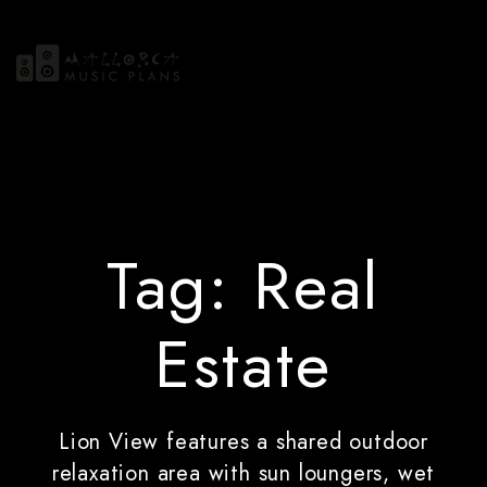
Tag:
Real
Estate
Lion View features a shared outdoor
relaxation area with sun loungers, wet