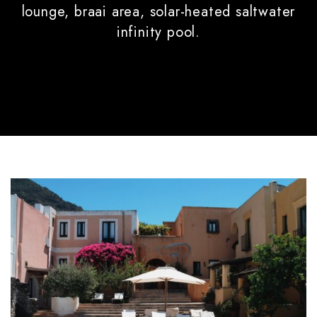
lounge, braai area, solar-heated saltwater
infinity pool.