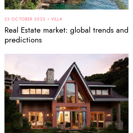
23 OCTOBER 2022
VILLA
Real Estate market: global trends and
predictions