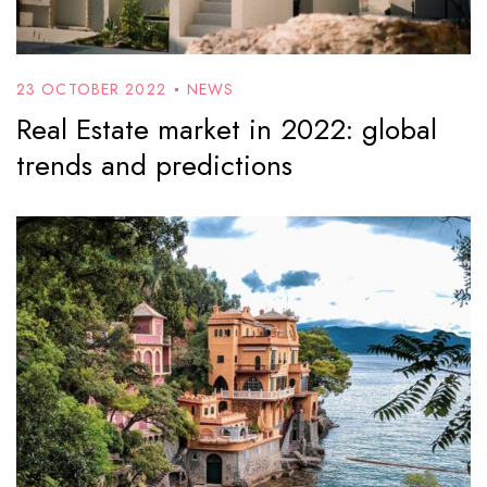
23 OCTOBER 2022
NEWS
Real Estate market in 2022: global
trends and predictions