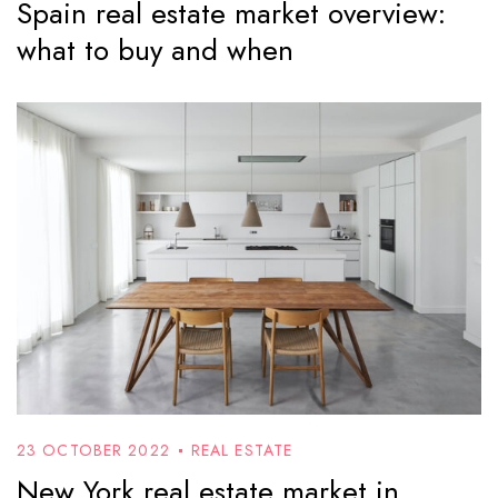
Spain real estate market overview:
what to buy and when
23 OCTOBER 2022
REAL ESTATE
New York real estate market in