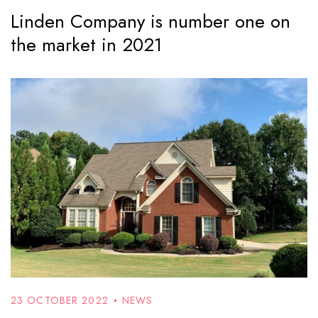
Linden Company is number one on
the market in 2021
23 OCTOBER 2022
NEWS