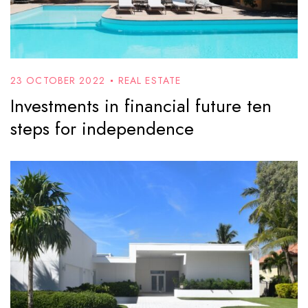
23 OCTOBER 2022
REAL ESTATE
Investments in financial future ten
steps for independence