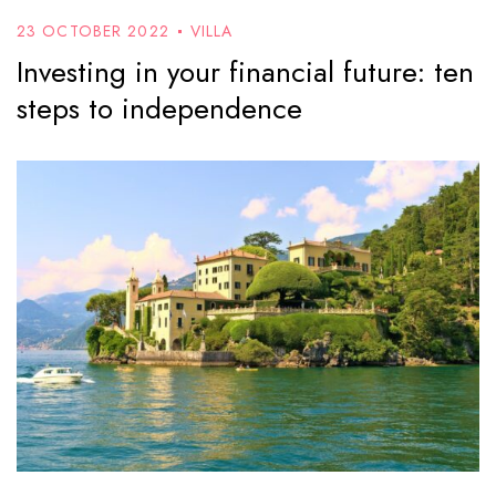
23 OCTOBER 2022
VILLA
Investing in your financial future: ten
steps to independence