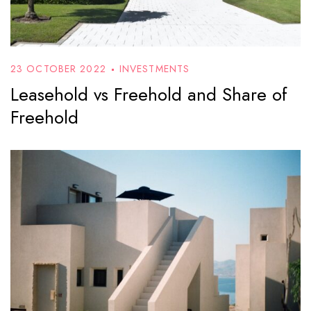
23 OCTOBER 2022
INVESTMENTS
Leasehold vs Freehold and Share of
Freehold