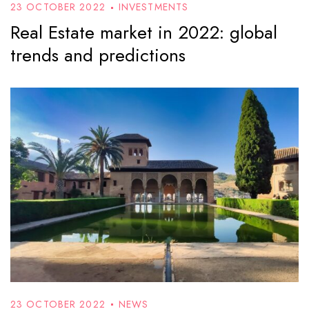
23 OCTOBER 2022
INVESTMENTS
Real Estate market in 2022: global
trends and predictions
23 OCTOBER 2022
NEWS