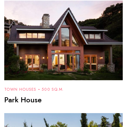
TOWN HOUSES
500 SQ.M.
Park House