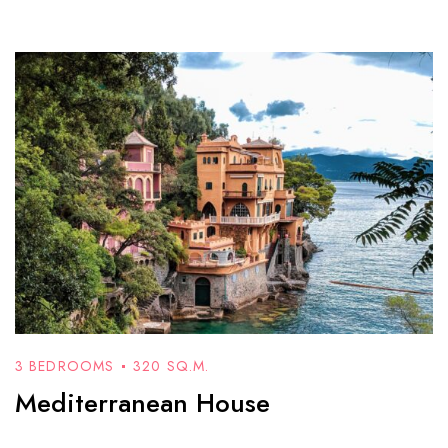
3 BEDROOMS
320 SQ.M.
Mediterranean House