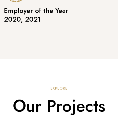
Employer of the Year
2020, 2021
EXPLORE
Our Projects