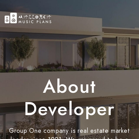
About
Developer
Group One company is real estate market