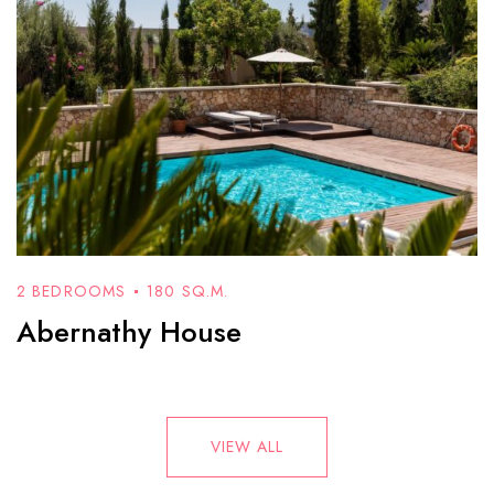
2 BEDROOMS
180 SQ.M.
Abernathy House
VIEW ALL