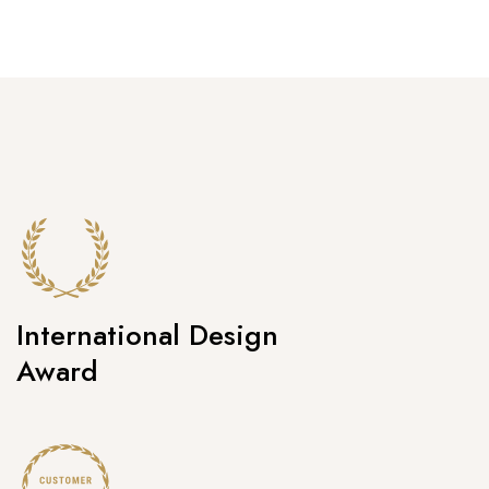
International Design
Award