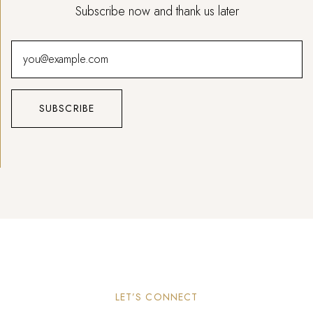
Subscribe now and thank us later
LET’S CONNECT