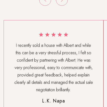
I recently sold a house with Albert and while
this can be a very stressful process, I felt so
confident by partnering with Albert. He was
very professional, easy to communicate with,
provided great feedback, helped explain
clearly all details and managed the actual sale
negotiation brilliantly.
L.K. Napa