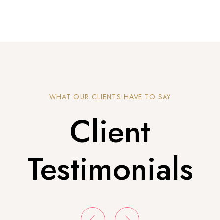
WHAT OUR CLIENTS HAVE TO SAY
Client
Testimonials