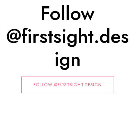
Follow
@firstsight.des
ign
FOLLOW @FIRSTSIGHT.DESIGN