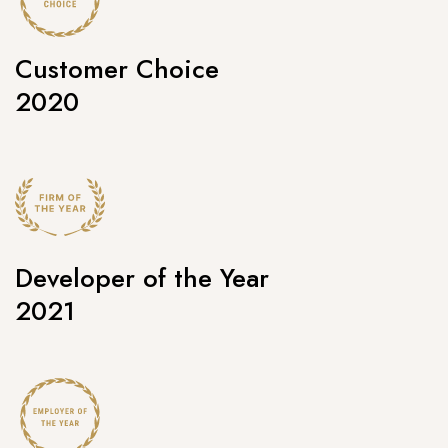
Customer Choice
2020
Developer of the Year
2021