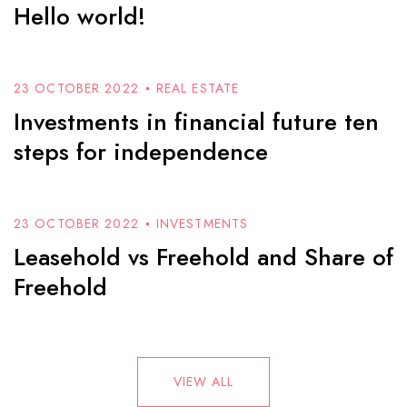
Hello world!
23 OCTOBER 2022
REAL ESTATE
Investments in financial future ten
steps for independence
23 OCTOBER 2022
INVESTMENTS
Leasehold vs Freehold and Share of
Freehold
VIEW ALL