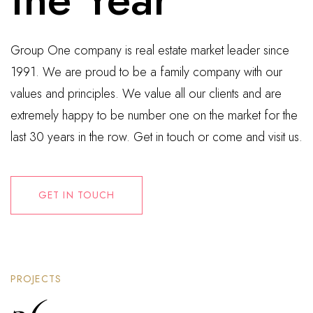
Group One company is real estate market leader since
1991. We are proud to be a family company with our
values and principles. We value all our clients and are
extremely happy to be number one on the market for the
last 30 years in the row. Get in touch or come and visit us.
GET IN TOUCH
PROJECTS