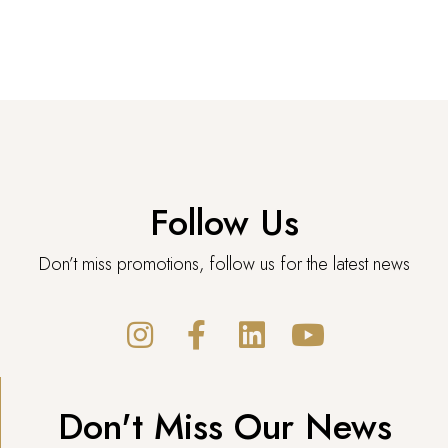
Follow Us
Don’t miss promotions, follow us for the latest news
Don't Miss Our News