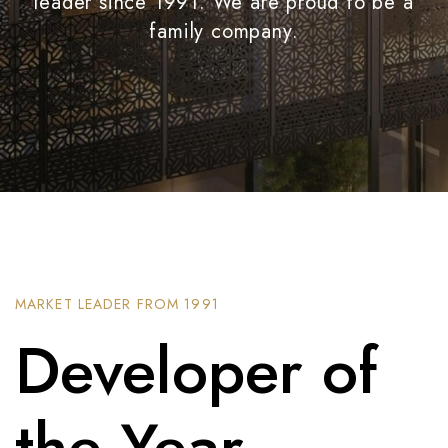
leader since 1991. We are proud to be a
family company.
MARKET LEADER FROM 1991
Developer of
the Year