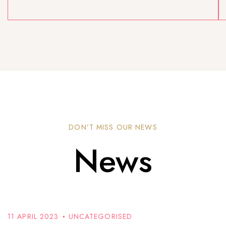
DON’T MISS OUR NEWS
News
11 APRIL 2023
UNCATEGORISED