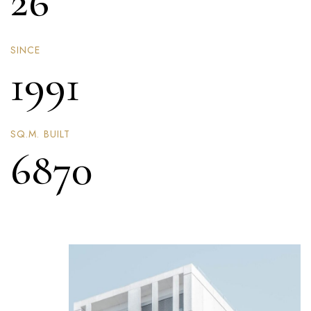
26
SINCE
1991
SQ.M. BUILT
6870